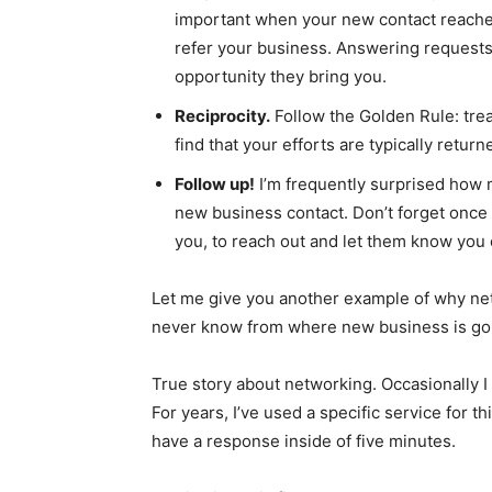
important when your new contact reaches 
refer your business. Answering requests
opportunity they bring you.
Reciprocity.
Follow the Golden Rule: trea
find that your efforts are typically return
Follow up!
I’m frequently surprised how m
new business contact. Don’t forget once
you, to reach out and let them know you
Let me give you another example of why netw
never know from where new business is go
True story about networking. Occasionally I
For years, I’ve used a specific service for thi
have a response inside of five minutes.