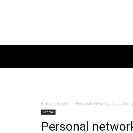
Home
General
Personal networking: the hidden g
General
Personal networ