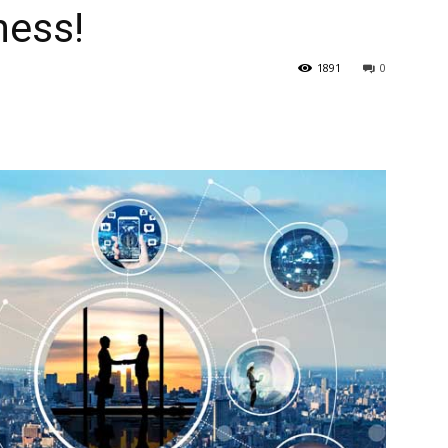
ness!
1891
0