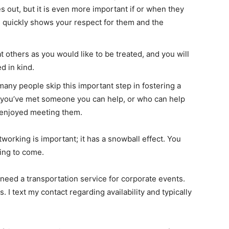
out, but it is even more important if or when they
 quickly shows your respect for them and the
t others as you would like to be treated, and you will
ed in kind.
any people skip this important step in fostering a
 you’ve met someone you can help, or who can help
 enjoyed meeting them.
orking is important; it has a snowball effect. You
ing to come.
 need a transportation service for corporate events.
s. I text my contact regarding availability and typically