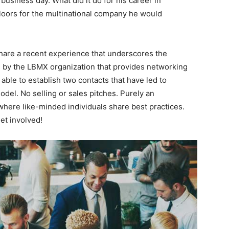
usiness day. What did it do for his career in
loors for the multinational company he would
l share a recent experience that underscores the
d by the LBMX organization that provides networking
able to establish two contacts that have led to
del. No selling or sales pitches. Purely an
where like-minded individuals share best practices.
et involved!