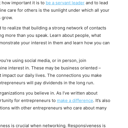
t how important it is to
be a servant leader
and to lead
ne care for others is the sunlight under which all your
 grow.
d to realize that building a strong network of contacts
ng more than you speak. Learn about people, what
onstrate your interest in them and learn how you can
u’re using social media, or in person, join
ine interest in. These may be business oriented –
that impact our daily lives. The connections you make
trepreneurs will pay dividends in the long run.
ganizations you believe in. As I’ve written about
rtunity for entrepreneurs to
make a difference
. It’s also
ctions with other entrepreneurs who care about many
ness is crucial when networking. Responsiveness is