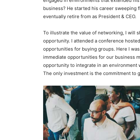
engaged in environments that extended his b
business? He started his career sweeping f
eventually retire from as President & CEO.
To illustrate the value of networking, I wil
opportunity. I attended a conference hoste
opportunities for buying groups. Here I was 
immediate opportunities for our business mo
opportunity to integrate in an environment 
The only investment is the commitment to g