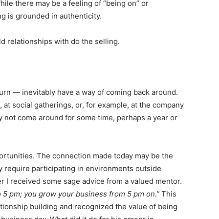
hile there may be a feeling of “being on” or
g is grounded in authenticity.
ld relationships with do the selling.
urn — inevitably have a way of coming back around.
e, at social gatherings, or, for example, at the company
y not come around for some time, perhaps a year or
portunities. The connection made today may be the
 require participating in environments outside
eer I received some sage advice from a valued mentor.
o 5 pm; you grow your business from 5 pm on.”
This
tionship building and recognized the value of being