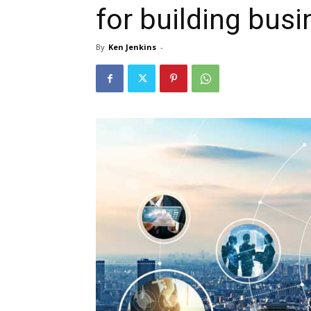
for building busi
By
Ken Jenkins
-