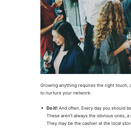
Growing anything requires the right touch, d
to nurture your network:
Do it!
And often. Every day you should b
These aren’t always the obvious ones, a 
They may be the cashier at the local stor