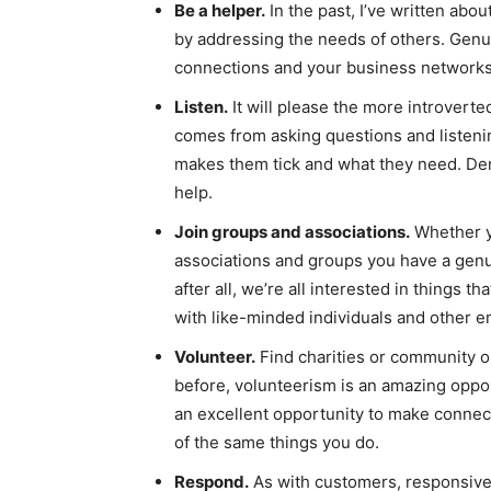
Be a helper.
In the past, I’ve written abou
by addressing the needs of others. Genui
connections and your business networks
Listen.
It will please the more introverte
comes from asking questions and listeni
makes them tick and what they need. Dem
help.
Join groups and associations.
Whether yo
associations and groups you have a genu
after all, we’re all interested in things 
with like-minded individuals and other en
Volunteer.
Find charities or community or
before, volunteerism is an amazing oppo
an excellent opportunity to make conne
of the same things you do.
Respond.
As with customers, responsive