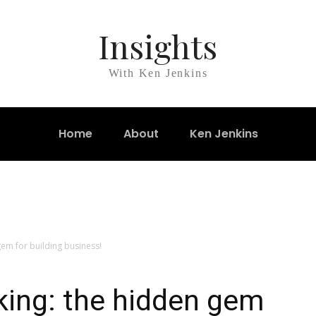
Insights
With Ken Jenkins
Home
About
Ken Jenkins
em for building business!
king: the hidden gem