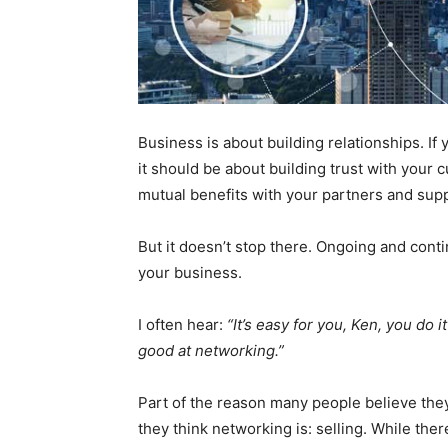
Business is about building relationships. If
it should be about building trust with your
mutual benefits with your partners and supp
But it doesn’t stop there. Ongoing and conti
your business.
I often hear:
“It’s easy for you, Ken, you do i
good at networking.”
Part of the reason many people believe the
they think networking is: selling. While ther