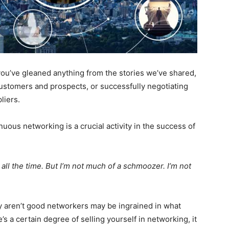
 you’ve gleaned anything from the stories we’ve shared,
 customers and prospects, or successfully negotiating
liers.
nuous networking is a crucial activity in the success of
t all the time. But I’m not much of a schmoozer. I’m not
y aren’t good networkers may be ingrained in what
e’s a certain degree of selling yourself in networking, it