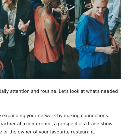
aily attention and routine. Let’s look at what’s needed
e expanding your network by making connections.
partner at a conference, a prospect at a trade show.
e or the owner of your favourite restaurant.