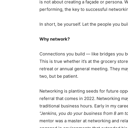
is not about creating a façade or persona. W
performing, the key to successful networkin
In short, be yourself. Let the people you bui
Why network?
Connections you build — like bridges you b
This is true whether it’s at the grocery stor
retreat or annual general meeting. They ma
two, but be patient.
Networking is planting seeds for future op
referral that comes in 2022. Networking may
traditional business hours. Early in my car
“Jenkins, you do your business from 8 am t
mentor was a master at networking and rela