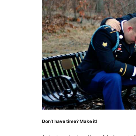
Don’t have time? Make it!