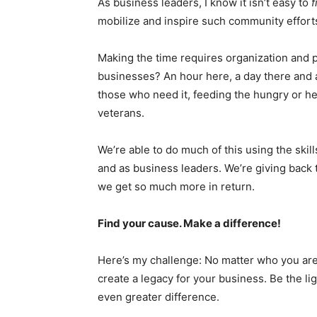
As business leaders, I know it isn’t easy to
f
mobilize and inspire such community efforts
Making the time requires organization and pl
businesses? An hour here, a day there and 
those who need it, feeding the hungry or he
veterans.
We’re able to do much of this using the skil
and as business leaders. We’re giving back
we get so much more in return.
Find your cause. Make a difference!
Here’s my challenge: No matter who you are
create a legacy for your business. Be the li
even greater difference.