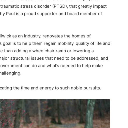
traumatic stress disorder (PTSD), that greatly impact
s why Paul is a proud supporter and board member of
iliwick as an industry, renovates the homes of
oal is to help them regain mobility, quality of life and
ore than adding a wheelchair ramp or lowering a
ajor structural issues that need to be addressed, and
government can do and what’s needed to help make
hallenging.
cating the time and energy to such noble pursuits.