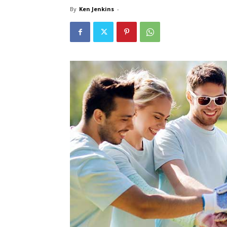
By
Ken Jenkins
-