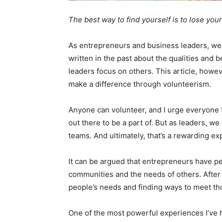
The best way to find yourself is to lose your
As entrepreneurs and business leaders, we 
written in the past about the qualities and b
leaders focus on others. This article, howeve
make a difference through volunteerism.
Anyone can volunteer, and I urge everyone t
out there to be a part of. But as leaders, 
teams. And ultimately, that’s a rewarding ex
It can be argued that entrepreneurs have pe
communities and the needs of others. After a
people’s needs and finding ways to meet t
One of the most powerful experiences I’ve 