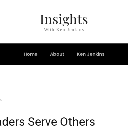
Insights
With Ken Jenkins
Home
About
Ken Jenkins
s
aders Serve Others