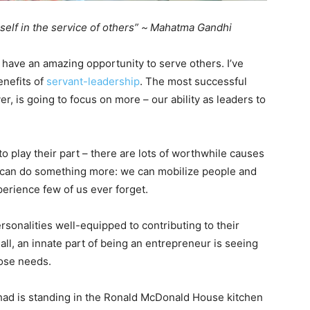
self in the service of others” ~
Mahatma Gandhi
have an amazing opportunity to serve others. I’ve
enefits of
servant-leadership
. The most successful
r, is going to focus on more – our ability as leaders to
o play their part – there are lots of worthwhile causes
we can do something more: we can mobilize people and
perience few of us ever forget.
rsonalities well-equipped to contributing to their
ll, an innate part of being an entrepreneur is seeing
hose needs.
had is standing in the Ronald McDonald House kitchen