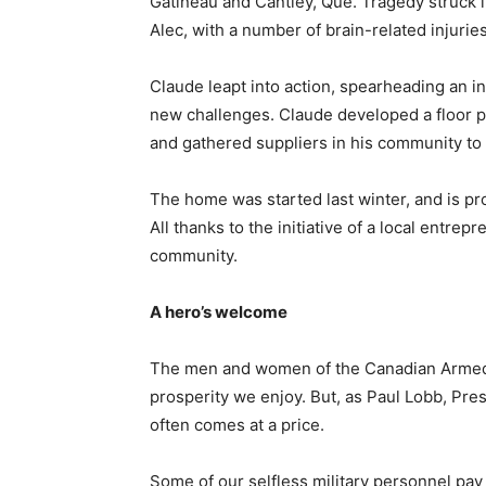
Gatineau and Cantley, Que. Tragedy struck in
Alec, with a number of brain-related injuries
Claude leapt into action, spearheading an ini
new challenges. Claude developed a floor p
and gathered suppliers in his community t
The home was started last winter, and is pro
All thanks to the initiative of a local entre
community.
A hero’s welcome
The men and women of the Canadian Armed F
prosperity we enjoy. But, as Paul Lobb, Presi
often comes at a price.
Some of our selfless military personnel pay 