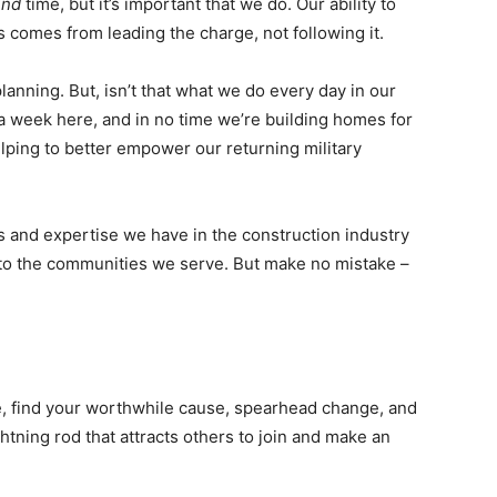
ind
time, but it’s important that we do. Our ability to
 comes from leading the charge, not following it.
anning. But, isn’t that what we do every day in our
a week here, and in no time we’re building homes for
lping to better empower our returning military
ls and expertise we have in the construction industry
 to the communities we serve. But make no mistake –
, find your worthwhile cause, spearhead change, and
ghtning rod that attracts others to join and make an