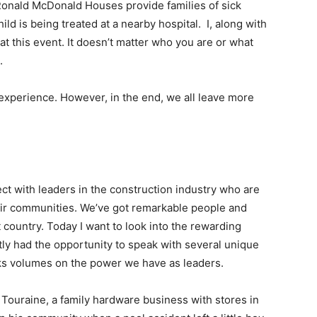
. Ronald McDonald Houses provide families of sick
ild is being treated at a nearby hospital. I, along with
at this event. It doesn’t matter who you are or what
.
experience. However, in the end, we all leave more
t with leaders in the construction industry who are
heir communities. We’ve got remarkable people and
 country. Today I want to look into the rewarding
ently had the opportunity to speak with several unique
ks volumes on the power we have as leaders.
 Touraine, a family hardware business with stores in