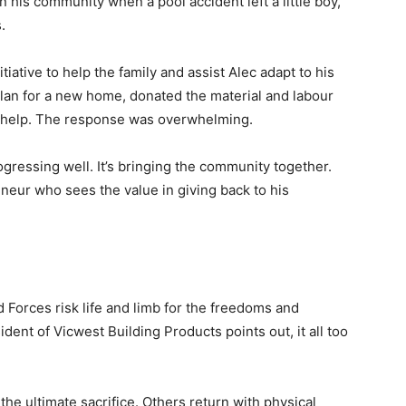
 his community when a pool accident left a little boy,
.
tiative to help the family and assist Alec adapt to his
lan for a new home, donated the material and labour
o help. The response was overwhelming.
gressing well. It’s bringing the community together.
preneur who sees the value in giving back to his
orces risk life and limb for the freedoms and
dent of Vicwest Building Products points out, it all too
the ultimate sacrifice. Others return with physical