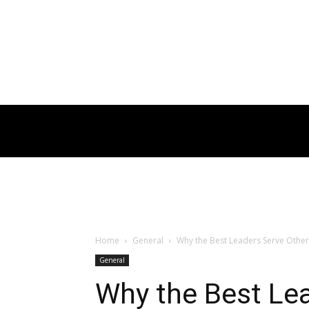
Home
General
Why the Best Leaders Serve Other
General
Why the Best Le