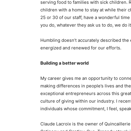
serving food to families with sick children
children with a home to stay at while their ch
25 or 30 of our staff, have a wonderful time 
you do, whatever they ask us to do, we do it
Humbling doesn’t accurately described the 
energized and renewed for our efforts.
Building a better world
My career gives me an opportunity to connec
making differences in people’s lives and t
exceptional entrepreneurs across this great
culture of giving within our industry. I rec
individuals whose commitment, I feel, spea
Claude Lacroix is the owner of Quincaillerie