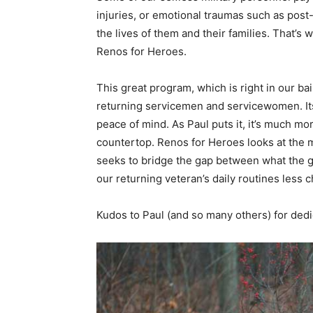
injuries, or emotional traumas such as post-
the lives of them and their families. That’
Renos for Heroes.
This great program, which is right in our ba
returning servicemen and servicewomen. Its g
peace of mind. As Paul puts it, it’s much m
countertop. Renos for Heroes looks at the m
seeks to bridge the gap between what the 
our returning veteran’s daily routines less c
Kudos to Paul (and so many others) for dedi