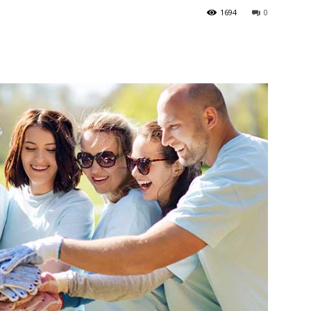
1694
0